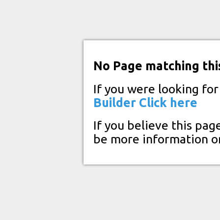
No Page matching thi
If you were looking fo
Builder
Click here
If you believe this pag
be more information o